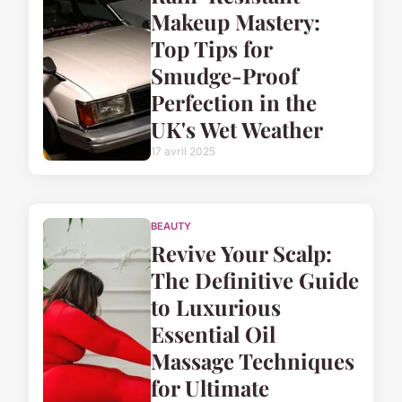
Makeup Mastery:
Top Tips for
Smudge-Proof
Perfection in the
UK's Wet Weather
17 avril 2025
BEAUTY
Revive Your Scalp:
The Definitive Guide
to Luxurious
Essential Oil
Massage Techniques
for Ultimate