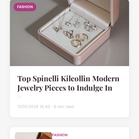
FASHION
Top Spinelli Kilcollin Modern
Jewelry Pieces to Indulge In
...
11/05/2026 16:43 · 6 min read
FASHION