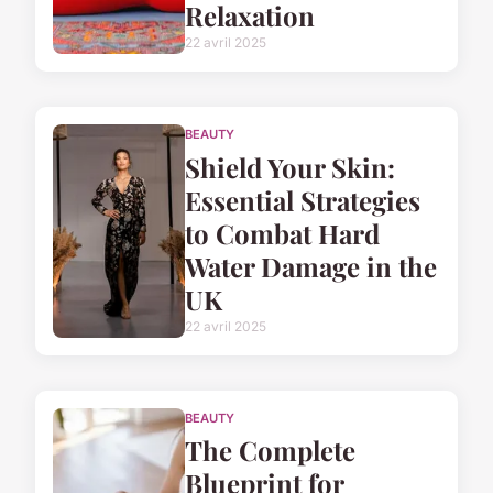
Relaxation
22 avril 2025
BEAUTY
Shield Your Skin:
Essential Strategies
to Combat Hard
Water Damage in the
UK
22 avril 2025
BEAUTY
The Complete
Blueprint for