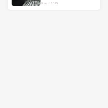
17 avril 2025
FASHION
Elevate your riding
with stylish women's
equestrian tops
17/06/2026 08:10
FASHION
Elevate your style
with chic and
alluring sexy masks
26 décembre 2025