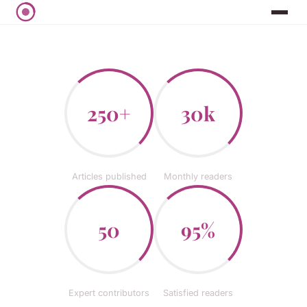
250+
30k
Articles published
Monthly readers
50
95%
Expert contributors
Satisfied readers