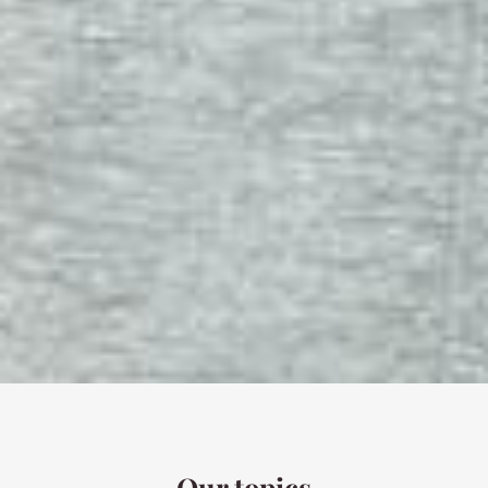
Our topics