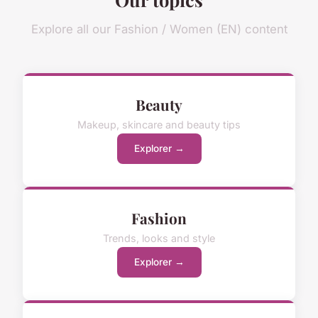
Explore all our Fashion / Women (EN) content
Beauty
Makeup, skincare and beauty tips
Explorer →
Fashion
Trends, looks and style
Explorer →