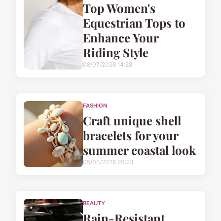
Top Women's
Equestrian Tops to
Enhance Your
Riding Style
08/07/2026 14:28
FASHION
Craft unique shell
bracelets for your
summer coastal look
05/05/2026 20:23
BEAUTY
Rain-Resistant