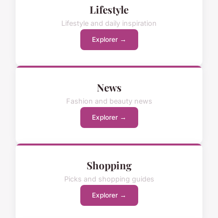
Lifestyle
Lifestyle and daily inspiration
Explorer →
News
Fashion and beauty news
Explorer →
Shopping
Picks and shopping guides
Explorer →