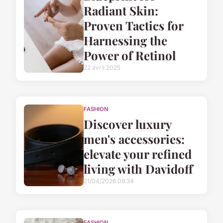
Radiant Skin:
Proven Tactics for
Harnessing the
Power of Retinol
22 avril 2025
FASHION
Discover luxury
men's accessories:
elevate your refined
living with Davidoff
21/04/2026 09:34
FASHION