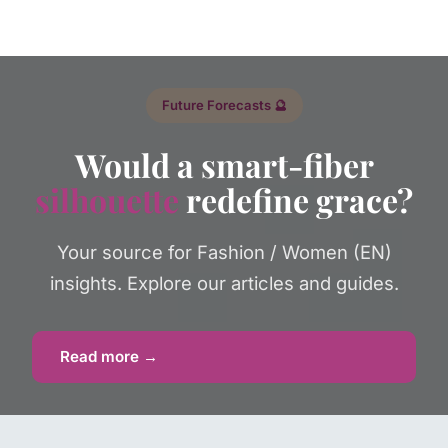
Future Forecasts 🔮
Would a smart-fiber
silhouette
redefine grace?
Your source for Fashion / Women (EN)
insights. Explore our articles and guides.
Read more →