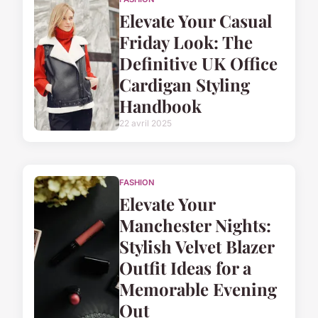
Elevate Your Casual
Friday Look: The
Definitive UK Office
Cardigan Styling
Handbook
22 avril 2025
FASHION
Elevate Your
Manchester Nights:
Stylish Velvet Blazer
Outfit Ideas for a
Memorable Evening
Out