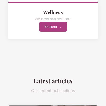
Wellness
Wellness and self-care
Explorer →
Latest articles
Our recent publications