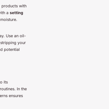
g products with
with a
setting
 moisture.
y. Use an oil-
stripping your
d potential
o its
outines. In the
terns ensures