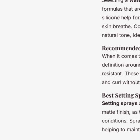
Selecting a
wate
formulas that ar
silicone help fo
skin breathe. C
natural tone, id
Recommended
When it comes 
definition arou
resistant. These
and curl without
Best Setting 
Setting sprays
a
matte finish, as
conditions. Spra
helping to maint