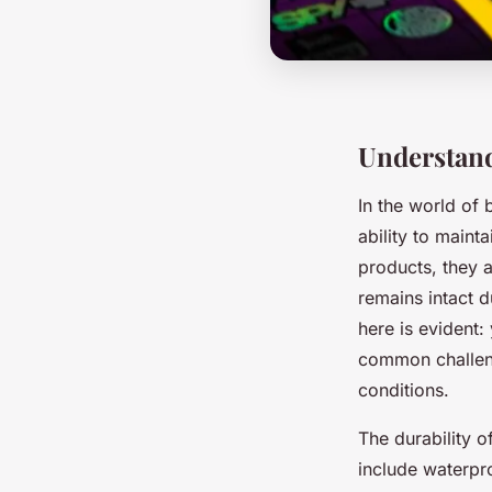
Understan
In the world of 
ability to maint
products, they a
remains intact 
here is evident
common challeng
conditions.
The durability o
include waterpr