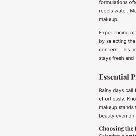
formulations oft
repels water. Mo
makeup.
Experiencing ma
by selecting the
concern. This n
stays fresh and 
Essential 
Rainy days call 
effortlessly. K
makeup stands th
beauty even on t
Choosing the 