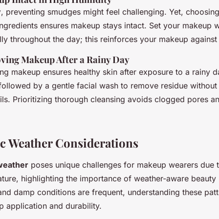
y
, preventing smudges might feel challenging. Yet, choosin
 ingredients ensures makeup stays intact. Set your makeup 
ly throughout the day; this reinforces your makeup against
ving Makeup After a Rainy Day
ng makeup ensures healthy skin after exposure to a rainy da
followed by a gentle facial wash to remove residue without 
oils. Prioritizing thorough cleansing avoids clogged pores an
c Weather Considerations
weather
poses unique challenges for makeup wearers due t
ture, highlighting the importance of weather-aware beauty r
and damp conditions are frequent, understanding these pat
 application and durability.