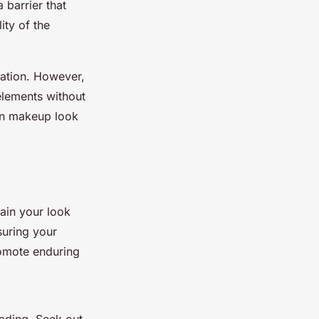
 barrier that
ity of the
ration. However,
 elements without
sen makeup look
tain your look
suring your
romote enduring