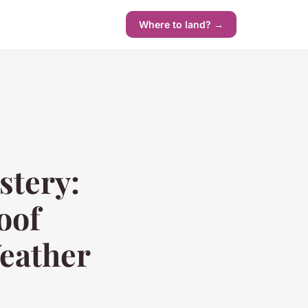
Where to land? →
stery:
oof
Weather