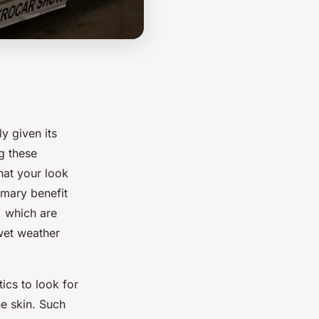
ly given its
g these
hat your look
imary benefit
, which are
wet weather
tics to look for
e skin. Such