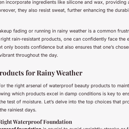
en incorporate ingredients like silicone and wax, providing a
reover, they also resist sweat, further enhancing the durabil
keup fading or running in rainy weather is a common frust
 right rain-resistant products, one can confidently face the
ot only boosts confidence but also ensures that one’s cho
vibrant throughout the day.
Products for Rainy Weather
for the right arsenal of waterproof beauty products to main
nowing which products excel in damp conditions is key to en
e test of moisture. Let’s delve into the top choices that p
he rainiest days.
Right Waterproof Foundation