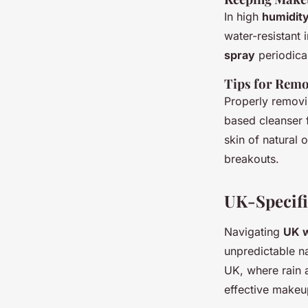
In high
humidit
water-resistant
spray
periodical
Tips for Remo
Properly removi
based cleanser 
skin of natural 
breakouts.
UK-Specifi
Navigating
UK 
unpredictable na
UK, where rain 
effective makeup