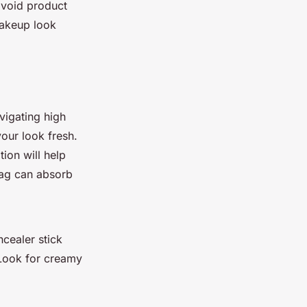
 avoid product
makeup look
vigating high
our look fresh.
ion will help
bag can absorb
ncealer stick
 Look for creamy