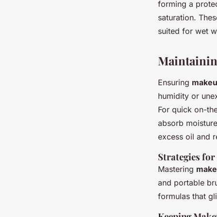
forming a protec
saturation. Thes
suited for wet 
Maintaini
Ensuring
makeu
humidity or une
For quick on-th
absorb moisture
excess oil and 
Strategies fo
Mastering
make
and portable br
formulas that gl
Keeping Makeu