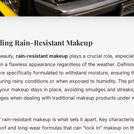
ding Rain-Resistant Makeup
beauty,
rain-resistant makeup
plays a crucial role, especial
ain a flawless appearance regardless of the weather. Definin
re specifically formulated to withstand moisture, ensuring t
during rainy conditions or when exposed to humidity. The pr
: your makeup stays in place, avoiding smudges and streaks
es when dealing with traditional makeup products under 
f rain-resistant makeup is what sets it apart. Key characteris
oof and long-wear formulas that can “lock in” makeup on th