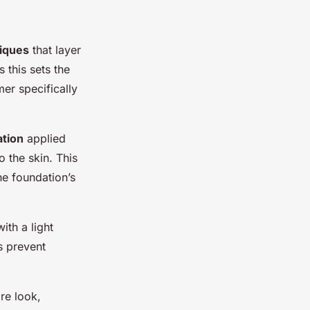
niques
that layer
as this sets the
mer specifically
ation
applied
 the skin. This
he foundation’s
ith a light
s prevent
re look,