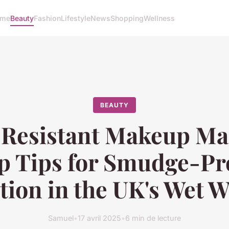
me
Beauty
Fashion
Lifestyle
News
Shopping
Wellness
BEAUTY
Resistant Makeup Ma
p Tips for Smudge-Pr
tion in the UK's Wet 
Samuel
•
17 avril 2025
•
6 min de lecture