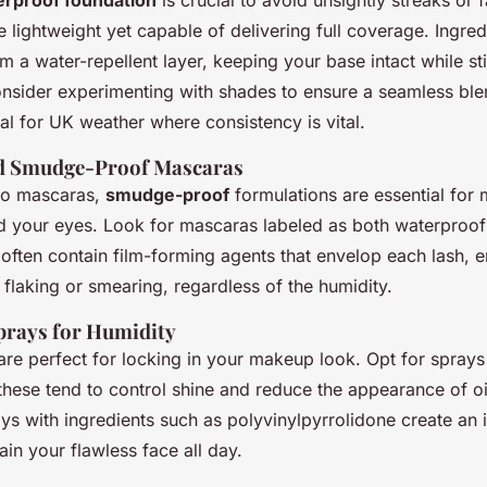
rproof foundation
is crucial to avoid unsightly streaks or 
e lightweight yet capable of delivering full coverage. Ingre
rm a water-repellent layer, keeping your base intact while stil
onsider experimenting with shades to ensure a seamless ble
eal for UK weather where consistency is vital.
 Smudge-Proof Mascaras
to mascaras,
smudge-proof
formulations are essential for 
nd your eyes. Look for mascaras labeled as both waterproo
 often contain film-forming agents that envelop each lash, 
 flaking or smearing, regardless of the humidity.
Sprays for Humidity
re perfect for locking in your makeup look. Opt for sprays 
 these tend to control shine and reduce the appearance of oi
ys with ingredients such as polyvinylpyrrolidone create an in
ain your flawless face all day.