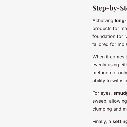
Step-by-St
Achieving
long-
products for ma
foundation for r
tailored for moi
When it comes to
evenly using eit
method not only
ability to withst
For eyes,
smudg
sweep, allowing
clumping and ma
Finally, a
settin