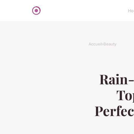
Ho
Accueil
›
Beauty
Rain-
To
Perfec