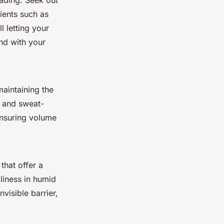
fading. Seek out
dients such as
l letting your
nd with your
maintaining the
f and sweat-
ensuring volume
that offer a
liness in humid
visible barrier,