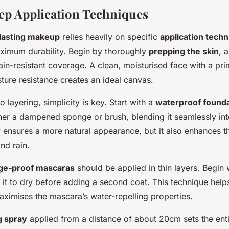
ep Application Techniques
lasting makeup
relies heavily on specific
application tech
ximum durability. Begin by thoroughly
prepping the skin
, 
ain-resistant coverage. A clean, moisturised face with a pri
sture resistance creates an ideal canvas.
 layering, simplicity is key. Start with a
waterproof found
her a dampened sponge or brush, blending it seamlessly into
 ensures a more natural appearance, but it also enhances t
and rain.
e-proof mascaras
should be applied in thin layers. Begin w
 it to dry before adding a second coat. This technique help
ximises the mascara’s water-repelling properties.
g spray
applied from a distance of about 20cm sets the enti