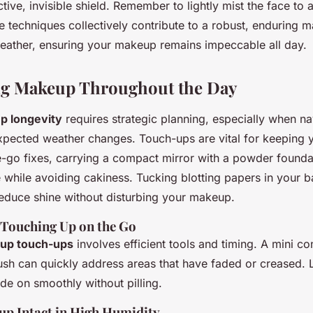
tive, invisible shield. Remember to lightly mist the face to
e techniques collectively contribute to a robust, enduring 
weather, ensuring your makeup remains impeccable all day.
ng Makeup Throughout the Day
p longevity
requires strategic planning, especially when na
xpected weather changes. Touch-ups are vital for keeping y
e-go fixes, carrying a compact mirror with a powder foundat
 while avoiding cakiness. Tucking blotting papers in your 
reduce shine without disturbing your makeup.
r Touching Up on the Go
up touch-ups
involves efficient tools and timing. A mini co
ush can quickly address areas that have faded or creased.
ide on smoothly without pilling.
p Intact in High Humidity