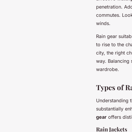
penetration. Add
commutes. Look 
winds.
Rain gear suitab
to rise to the 
city, the right c
way. Balancing s
wardrobe.
Types of R
Understanding t
substantially e
gear
offers dist
Rain Jackets