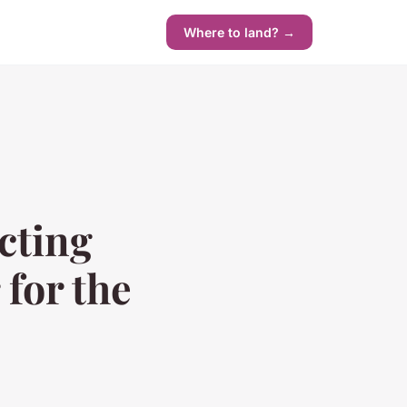
Where to land? →
cting
 for the