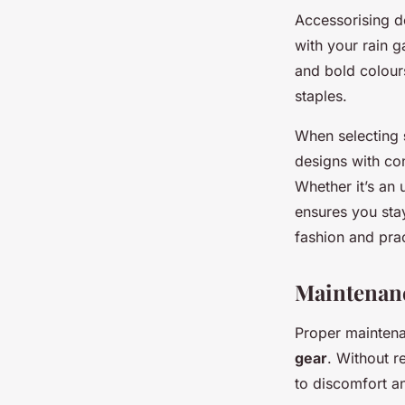
Accessorising 
with your rain g
and bold colours
staples.
When selecting
designs with co
Whether it’s an 
ensures you sta
fashion and prac
Maintenanc
Proper maintena
gear
. Without r
to discomfort a