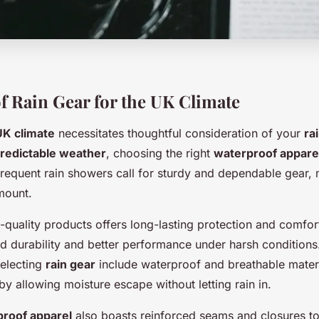
f Rain Gear for the UK Climate
UK climate
necessitates thoughtful consideration of your
ra
redictable weather
, choosing the right
waterproof appare
Frequent rain showers call for sturdy and dependable gear
ount.
h-quality products offers long-lasting protection and comfor
d durability and better performance under harsh conditions.
selecting
rain gear
include waterproof and breathable mater
y allowing moisture escape without letting rain in.
roof apparel
also boasts reinforced seams and closures to