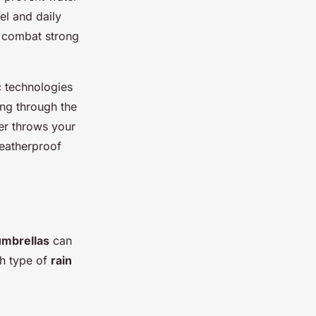
el and daily
 combat strong
c technologies
ing through the
er throws your
weatherproof
umbrellas
can
ch type of
rain