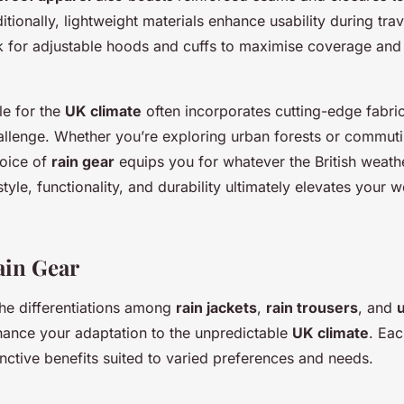
itionally, lightweight materials enhance usability during trav
for adjustable hoods and cuffs to maximise coverage and
le for the
UK climate
often incorporates cutting-edge fabri
challenge. Whether you’re exploring urban forests or commut
hoice of
rain gear
equips you for whatever the British weath
tyle, functionality, and durability ultimately elevates your 
ain Gear
he differentiations among
rain jackets
,
rain trousers
, and
nhance your adaptation to the unpredictable
UK climate
. Ea
inctive benefits suited to varied preferences and needs.