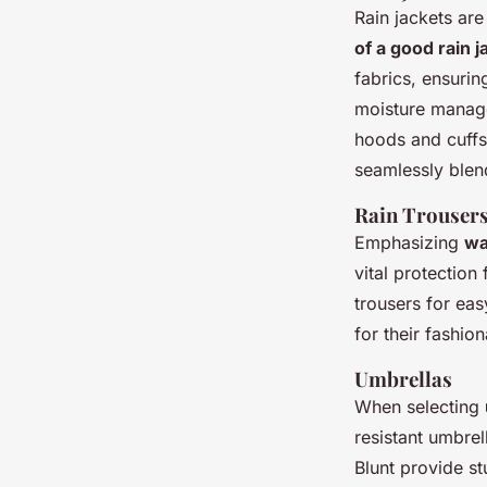
Rain jackets are
of a good rain j
fabrics, ensurin
moisture managem
hoods and cuffs.
seamlessly blend
Rain Trouser
Emphasizing
wa
vital protection
trousers for ea
for their fashio
Umbrellas
When selecting
resistant umbrel
Blunt provide s