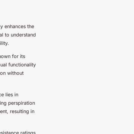
ly enhances the
tial to understand
ity.
own for its
ual functionality
on without
ce lies in
cing perspiration
nt, resulting in
esistance ratings