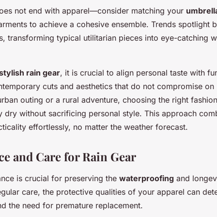
does not end with apparel—consider matching your
umbrell
arments to achieve a cohesive ensemble. Trends spotlight b
, transforming typical utilitarian pieces into eye-catching 
stylish rain gear
, it is crucial to align personal taste with f
ntemporary cuts and aesthetics that do not compromise on
urban outing or a rural adventure, choosing the right fashio
y dry without sacrificing personal style. This approach com
ticality effortlessly, no matter the weather forecast.
e and Care for Rain Gear
nce is crucial for preserving the
waterproofing
and longev
egular care, the protective qualities of your apparel can dete
nd the need for premature replacement.