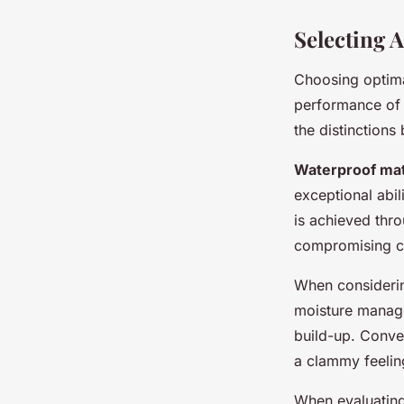
Selecting 
Choosing optim
performance of
the distinction
Waterproof mat
exceptional abil
is achieved thr
compromising c
When consider
moisture mana
build-up. Conver
a clammy feelin
When evaluatin