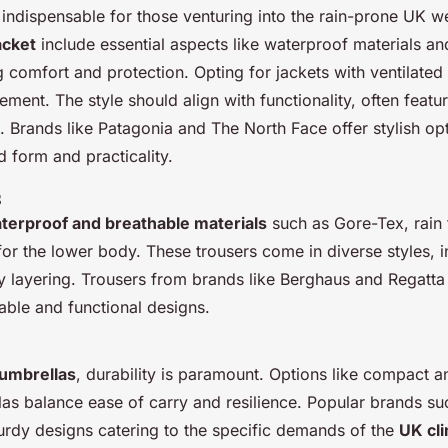
 indispensable for those venturing into the rain-prone UK w
acket
include essential aspects like waterproof materials an
g comfort and protection. Opting for jackets with ventilated 
ent. The style should align with functionality, often featur
 Brands like Patagonia and The North Face offer stylish opt
 form and practicality.
s
terproof and breathable materials
such as Gore-Tex, rain 
 for the lower body. These trousers come in diverse styles, 
sy layering. Trousers from brands like Berghaus and Regatt
nable and functional designs.
umbrellas
, durability is paramount. Options like compact 
las balance ease of carry and resilience. Popular brands su
turdy designs catering to the specific demands of the
UK cl