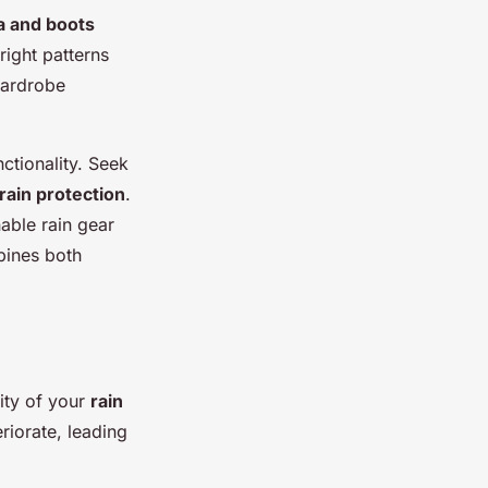
a and boots
right patterns
wardrobe
unctionality. Seek
rain protection
.
nable rain gear
bines both
ity of your
rain
riorate, leading