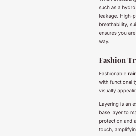
such as a hydros
leakage. High-p
breathability, su
ensures you are
way.
Fashion Tr
Fashionable
rai
with functional
visually appeali
Layering is an e
base layer to m
protection and a
touch, amplifying