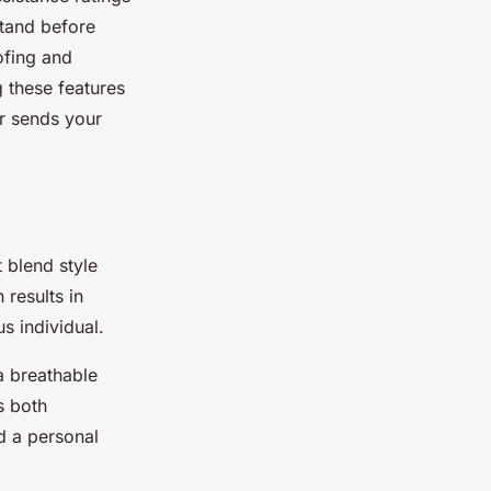
stand before
ofing and
g these features
er sends your
 blend style
 results in
s individual.
a breathable
s both
d a personal