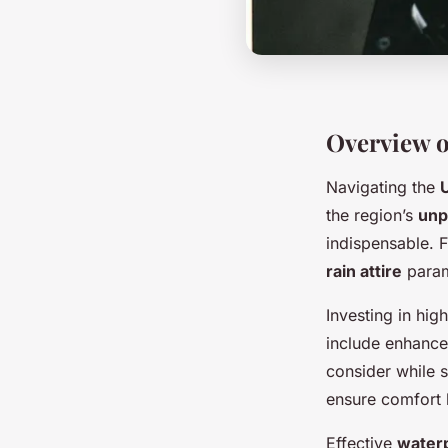
Overview o
Navigating the
the region’s
unp
indispensable. 
rain attire
param
Investing in hig
include enhance
consider while 
ensure comfort b
Effective
waterp