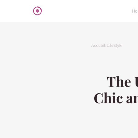
Ho
Accueil
›
Lifestyle
The 
Chic an