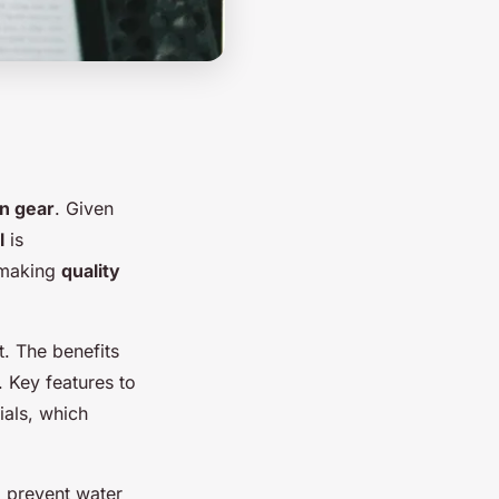
in gear
. Given
l
is
, making
quality
t. The benefits
 Key features to
ials, which
 prevent water