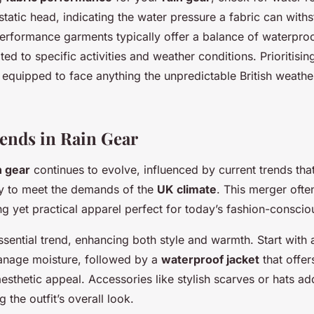
tatic head, indicating the water pressure a fabric can with
erformance garments typically offer a balance of waterpro
ited to specific activities and weather conditions. Prioritisin
 equipped to face anything the unpredictable British weath
ends in Rain Gear
n gear
continues to evolve, influenced by current trends that
ity to meet the demands of the
UK climate
. This merger often
ng yet practical apparel perfect for today’s fashion-consciou
ssential trend, enhancing both style and warmth. Start with 
anage moisture, followed by a
waterproof jacket
that offer
esthetic appeal. Accessories like stylish scarves or hats ad
 the outfit’s overall look.