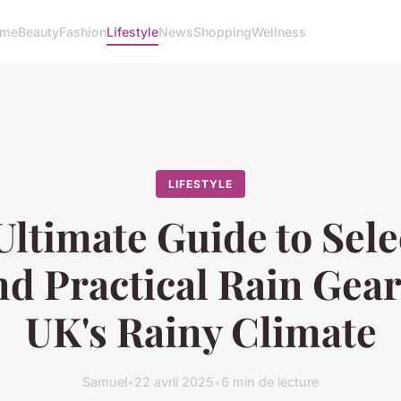
me
Beauty
Fashion
Lifestyle
News
Shopping
Wellness
LIFESTYLE
Ultimate Guide to Sele
d Practical Rain Gear
UK's Rainy Climate
Samuel
•
22 avril 2025
•
6 min de lecture