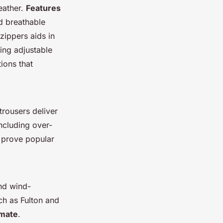
eather.
Features
d breathable
zippers aids in
ing adjustable
ions that
trousers deliver
including over-
a prove popular
and wind-
ch as Fulton and
imate
.