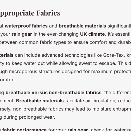
Appropriate Fabrics
al
waterproof fabrics
and
breathable materials
significant
 your
rain gear
in the ever-changing
UK climate
. It’s essen
s between common fabric types to ensure comfort and durabil
erials
can include advanced technologies like Gore-Tex, kn
ity to keep water out while allowing sweat to escape. This d
ough microporous structures designed for maximum protecti
omfort.
ing
breathable versus non-breathable fabrics
, the differen
gement.
Breathable materials
facilitate air circulation, redu
sely, non-breathable fabrics may lead to moisture entrapme
g during prolonged wear.
g
fabric performance
for your
rain gear
, check for water r